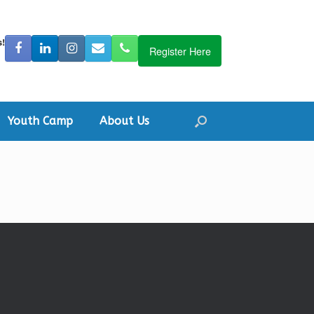
s!
Register Here
Youth Camp
About Us