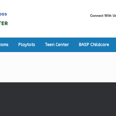
Connect With U
rams
Playtots
Teen Center
BASP Childcare